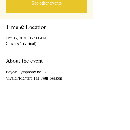
See other events
Time & Location
Oct 06, 2020, 12:00 AM
Classics 1 (virtual)
About the event
Boyce: Symphony no. 5
Vivaldi/Richter: The Four Seasons
Share this event