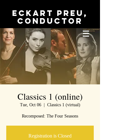
Eckart Preu,
conductor
Classics 1 (online)
Tue, Oct 06
  |  
Classics 1 (virtual)
Recomposed: The Four Seasons
Registration is Closed