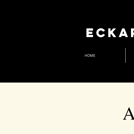
Ecka
HOME
A