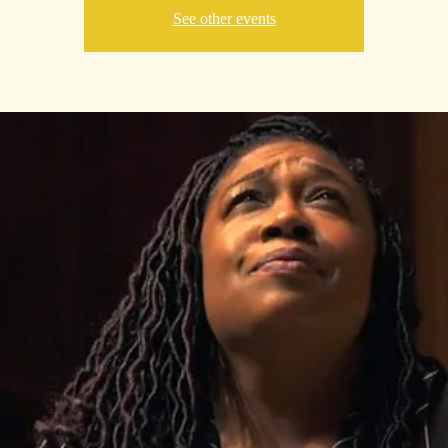
See other events