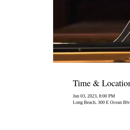
Time & Locatio
Jun 03, 2023, 8:00 PM
Long Beach, 300 E Ocean Bl