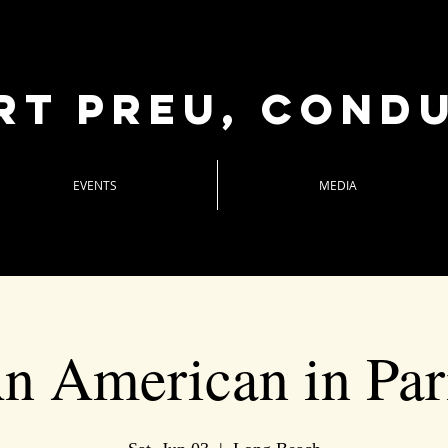
rt Preu, cond
EVENTS
MEDIA
n American in Par