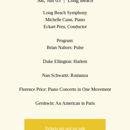
Sat, Jun 03
  |  
Long Beach
Long Beach Symphony
Michelle Cann, Piano
Eckart Preu, Conductor
Program:
Brian Nabors: Pulse
Duke Ellington: Harlem
Nan Schwartz: Romanza
Florence Price: Piano Concerto in One Movement
Tickets are not on sale