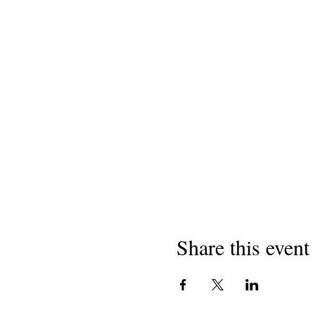
Share this event