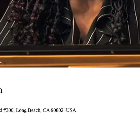
n
vd #300, Long Beach, CA 90802, USA