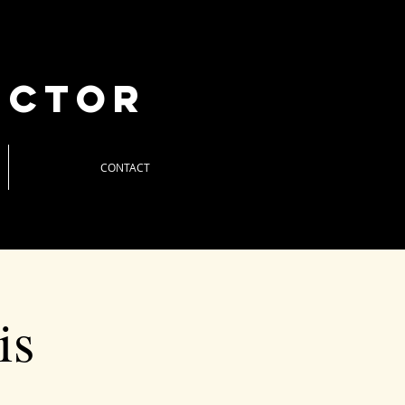
uctor
CONTACT
is