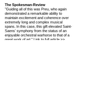
The Spokesman-Review
"Guiding all of this was Preu, who again
demonstrated a remarkable ability to
maintain excitement and coherence over
extremely long and complex musical
spans. In this case, this gift elevated Saint-
Saens' symphony from the status of an
enjoyable orchestral warhorse to that of a
great work of art."
Link to full article >>
The Spokesman-Review
"Virtuosity in all forms was the order of the
evening at Saturday's performance by the
Spokane Symphony Orchestra... Virtuosity
in music suggests extraordinary power to
go beyond the merely correct, and to
produce effects of astonishment, wonder
and delight. The orchestra, its director,
Eckart Preu, and the evening's soloist [...]
all gave evidence of this extraordinary
power..."
Link to full article >>