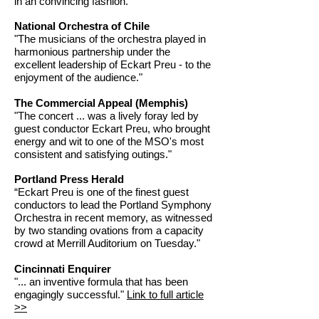
in an convincing fashion."
National Orchestra of Chile
"The musicians of the orchestra played in
harmonious partnership under the
excellent leadership of Eckart Preu - to the
enjoyment of the audience."
The Commercial Appeal (Memphis)
"The concert ... was a lively foray led by
guest conductor Eckart Preu, who brought
energy and wit to one of the MSO's most
consistent and satisfying outings."
Portland Press Herald
“Eckart Preu is one of the finest guest
conductors to lead the Portland Symphony
Orchestra in recent memory, as witnessed
by two standing ovations from a capacity
crowd at Merrill Auditorium on Tuesday."
Cincinnati Enquirer
"... an inventive formula that has been
engagingly successful."
Link to full article
>>