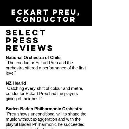
Eckart Preu,
conductor
Select
Press
Reviews
National Orchestra of Chile
"The conductor Eckart Preu and the
orchestra offered a performance of the first
level"
NZ Hearld
"Catching every shift of colour and metre,
conductor Eckart Preu had the players
giving of their best."
Baden-Baden Philharmonic Orchestra
"Preu shows unconditional will to shape the
music without exaggeration and with the
playful Baden Philharmonic he succeeded