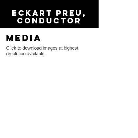
Eckart Preu,
conductor
MEDIA
Click to download images at highest
resolution available.