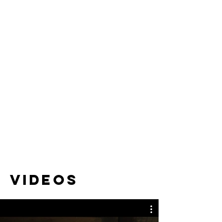
Videos