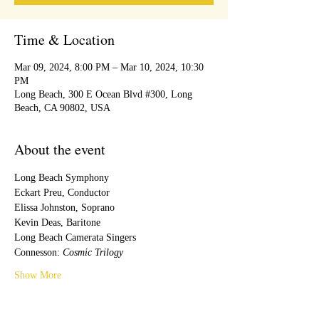
Time & Location
Mar 09, 2024, 8:00 PM – Mar 10, 2024, 10:30
PM
Long Beach, 300 E Ocean Blvd #300, Long
Beach, CA 90802, USA
About the event
Long Beach Symphony
Eckart Preu, Conductor
Elissa Johnston, Soprano
Kevin Deas, Baritone
Long Beach Camerata Singers
Connesson: 
Cosmic Trilogy
Show More