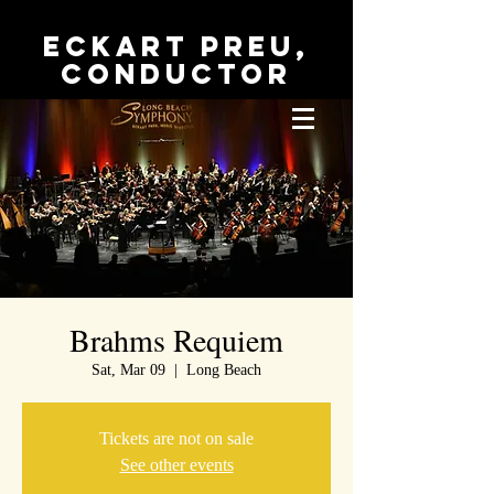
Eckart Preu,
conductor
Brahms Requiem
Sat, Mar 09
  |  
Long Beach
Tickets are not on sale
See other events