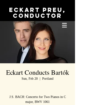
Eckart Preu,
conductor
Eckart Conducts Bartók
Sun, Feb 20
  |  
Portland
J.S. BACH: Concerto for Two Pianos in C
major, BWV 1061