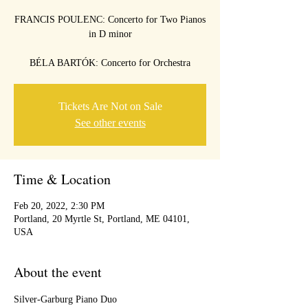
FRANCIS POULENC: Concerto for Two Pianos
in D minor
Tickets Are Not on Sale
See other events
Time & Location
Feb 20, 2022, 2:30 PM
Portland, 20 Myrtle St, Portland, ME 04101,
USA
About the event
Silver-Garburg Piano Duo