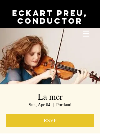
Eckart Preu,
conductor
La mer
Sun, Apr 04
  |  
Portland
RSVP