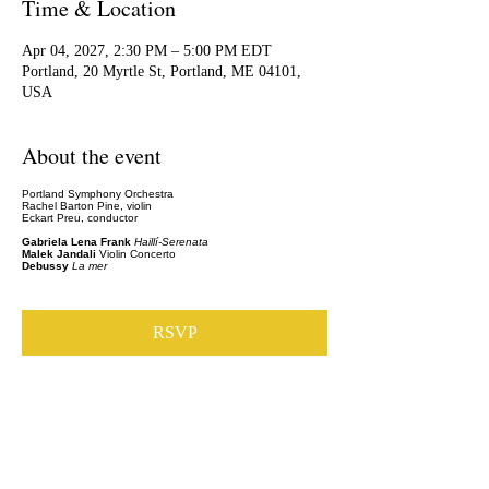
Time & Location
Apr 04, 2027, 2:30 PM – 5:00 PM EDT
Portland, 20 Myrtle St, Portland, ME 04101,
USA
About the event
Portland Symphony Orchestra
Rachel Barton Pine, violin
Eckart Preu, conductor
Gabriela Lena Frank
Haillí-Serenata
Malek Jandali
Violin Concerto
Debussy
La mer
RSVP
Share this event