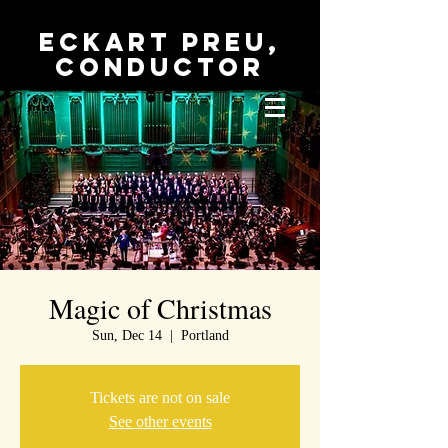
Eckart Preu,
conductor
Magic of Christmas
Sun, Dec 14
  |  
Portland
Tickets are not on sale
See other events