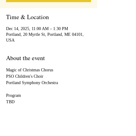
Time & Location
Dec 14, 2025, 11:00 AM – 1:30 PM
Portland, 20 Myrtle St, Portland, ME 04101,
USA
About the event
Magic of Christmas Chorus
PSO Children's Choir
Portland Symphony Orchestra
Program
TBD
Share this event