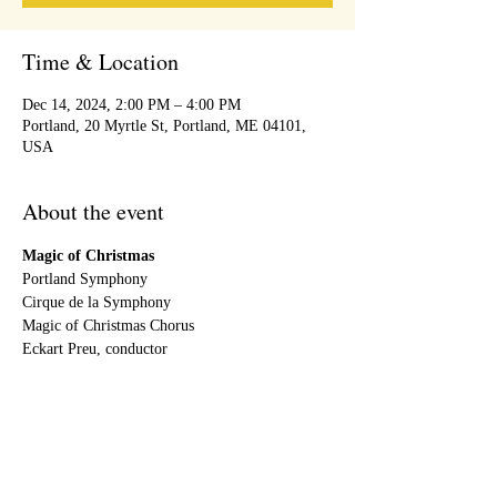
Time & Location
Dec 14, 2024, 2:00 PM – 4:00 PM
Portland, 20 Myrtle St, Portland, ME 04101,
USA
About the event
Magic of Christmas 
Portland Symphony
Cirque de la Symphony
Magic of Christmas Chorus
Eckart Preu, conductor
Share this event