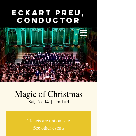
Eckart Preu,
conductor
Magic of Christmas
Sat, Dec 14
  |  
Portland
Tickets are not on sale
See other events