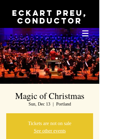
Eckart Preu,
conductor
Magic of Christmas
Sun, Dec 13
  |  
Portland
Tickets are not on sale
See other events