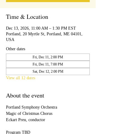
Time & Location
Dec 13, 2026, 11:00 AM – 1:30 PM EST
Portland, 20 Myrtle St, Portland, ME 04101,
USA
Other dates
Fri, Dec 11, 2:00 PM
Fri, Dec 11, 7:00 PM
Sat, Dec 12, 2:00 PM
View all 12 dates
About the event
Portland Symphony Orchestra
Magic of Christmas Chorus
Eckart Preu, conductor
Program TBD