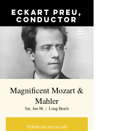
Eckart Preu,
conductor
Magnificent Mozart &
Mahler
Sat, Jun 06
  |  
Long Beach
Tickets are not on sale