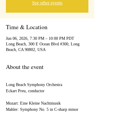
See other events
Time & Location
Jun 06, 2026, 7:30 PM – 10:00 PM PDT
Long Beach, 300 E Ocean Blvd #300, Long
Beach, CA 90802, USA
About the event
Long Beach Symphony Orchestra
Eckart Preu, conductor
Mozart: Eine Kleine Nachtmusik
Mahler: Symphony No. 5 in C-sharp minor