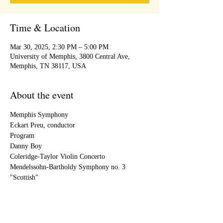
Time & Location
Mar 30, 2025, 2:30 PM – 5:00 PM
University of Memphis, 3800 Central Ave,
Memphis, TN 38117, USA
About the event
Memphis Symphony
Eckart Preu, conductor
Program
Danny Boy
Coleridge-Taylor Violin Concerto
Mendelssohn-Bartholdy Symphony no. 3 
"Scottish"