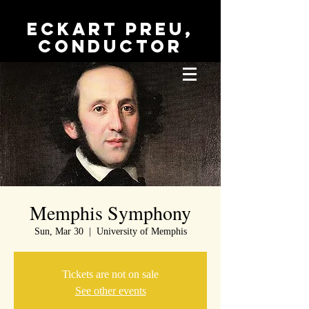
Eckart Preu,
conductor
Memphis Symphony
Sun, Mar 30
  |  
University of Memphis
Tickets are not on sale
See other events