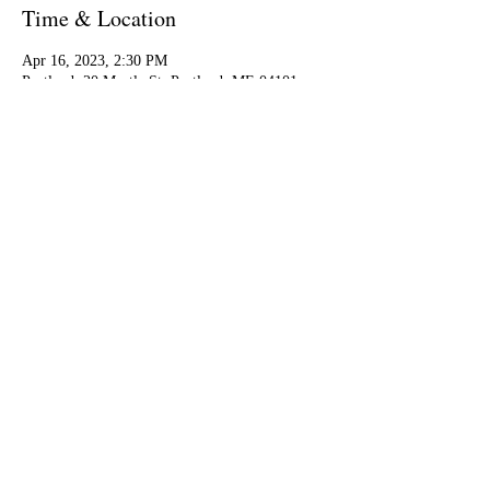
Time & Location
Apr 16, 2023, 2:30 PM
Portland, 20 Myrtle St, Portland, ME 04101,
USA
Share this event
EP
© 2024 by Eckart Preu.
Linktree