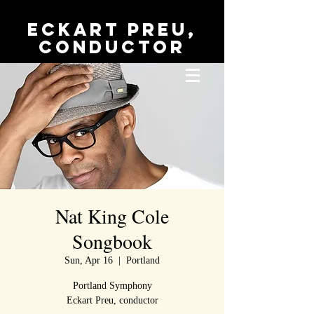
Eckart Preu,
conductor
Nat King Cole
Songbook
Sun, Apr 16
  |  
Portland
Portland Symphony
Eckart Preu, conductor