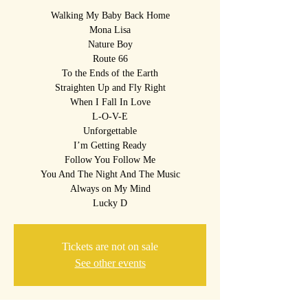
Walking My Baby Back Home
Mona Lisa
Nature Boy
Route 66
To the Ends of the Earth
Straighten Up and Fly Right
When I Fall In Love
L-O-V-E
Unforgettable
I’m Getting Ready
Follow You Follow Me
You And The Night And The Music
Always on My Mind
Lucky D
Tickets are not on sale
See other events