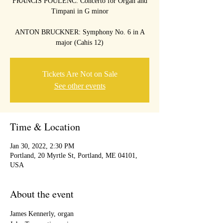
FRANCIS POULENC: Concerto for Organ and
Timpani in G minor
ANTON BRUCKNER: Symphony No. 6 in A
Tickets Are Not on Sale
See other events
Time & Location
Jan 30, 2022, 2:30 PM
Portland, 20 Myrtle St, Portland, ME 04101,
USA
About the event
James Kennerly, organ