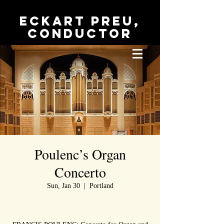
Eckart Preu,
conductor
Poulenc’s Organ
Concerto
Sun, Jan 30
  |  
Portland