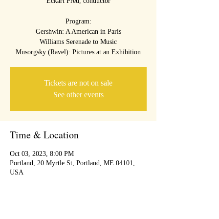
Eckart Preu, conductor
Program:
Gershwin: A American in Paris
Williams Serenade to Music
Musorgsky (Ravel): Pictures at an Exhibition
Tickets are not on sale
See other events
Time & Location
Oct 03, 2023, 8:00 PM
Portland, 20 Myrtle St, Portland, ME 04101,
USA