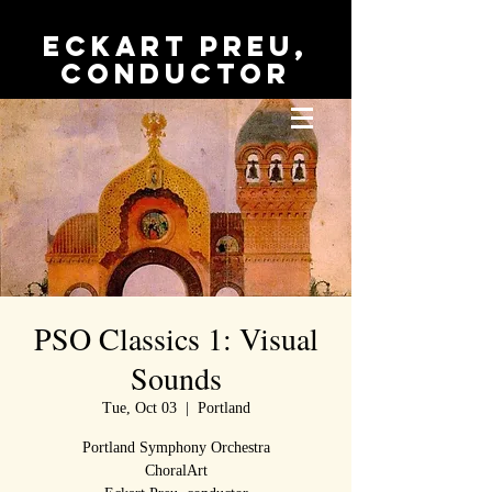
Eckart Preu,
conductor
PSO Classics 1: Visual
Sounds
Tue, Oct 03
  |  
Portland
Portland Symphony Orchestra
ChoralArt