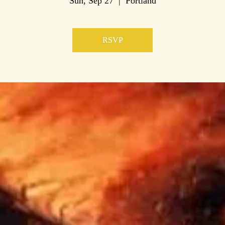
Sun, Sep 27
  |  
Portland
RSVP