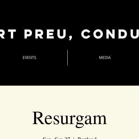
rt Preu, cond
EVENTS
MEDIA
Resurgam