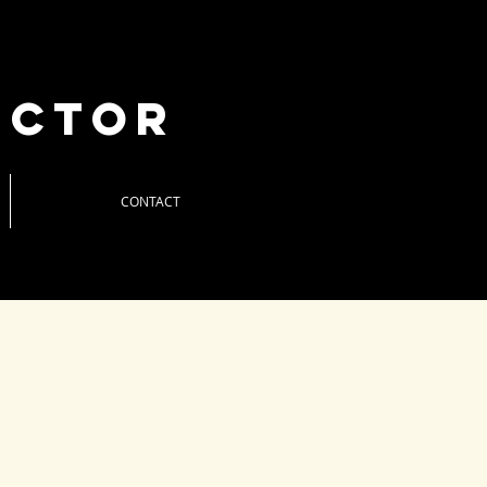
uctor
CONTACT