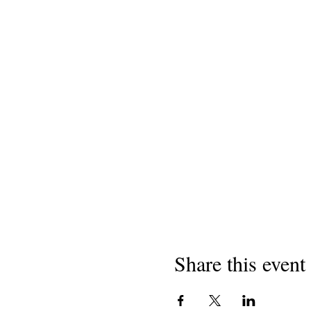
Share this event