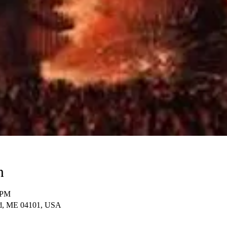
n
 PM
and, ME 04101, USA