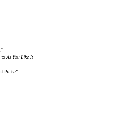
d”
 to 
As You Like It
f Praise”