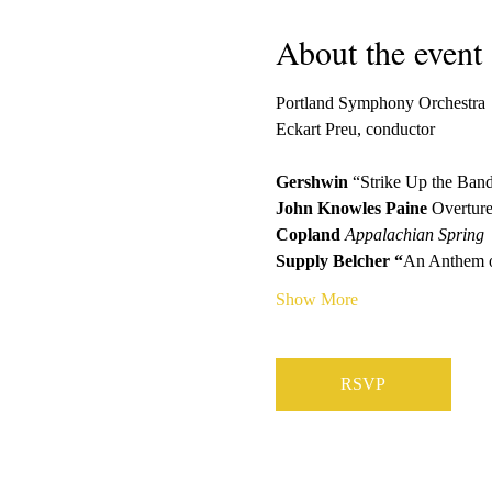
About the event
Portland Symphony Orchestra
Eckart Preu, conductor
Gershwin
 “Strike Up the Ban
John Knowles Paine 
Overture
Copland 
Appalachian Spring
Supply Belcher “
An Anthem o
Show More
RSVP