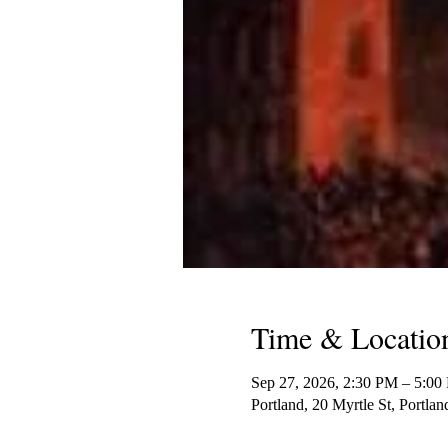
Time & Locatio
Sep 27, 2026, 2:30 PM – 5:00
Portland, 20 Myrtle St, Portl