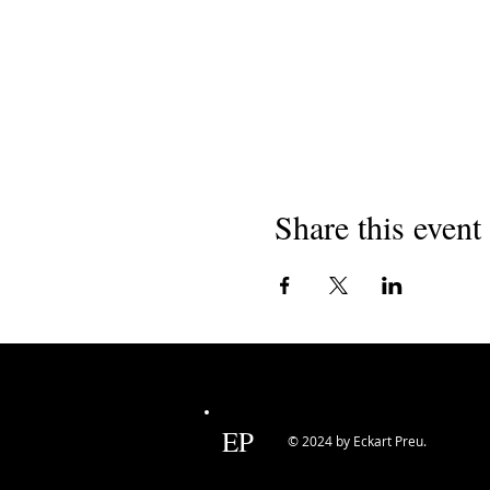
Share this event
EP
© 2024 by Eckart Preu.