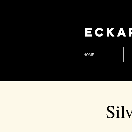
Ecka
HOME
Sil