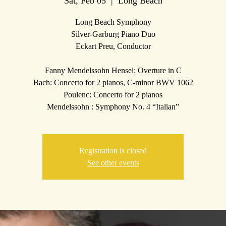
Sat, Feb 05
  |  
Long Beach
Long Beach Symphony
Silver-Garburg Piano Duo
Eckart Preu, Conductor
Fanny Mendelssohn Hensel: Overture in C
Bach: Concerto for 2 pianos, C-minor BWV 1062
Poulenc: Concerto for 2 pianos
Mendelssohn : Symphony No. 4 “Italian”
Registration is closed
See other events