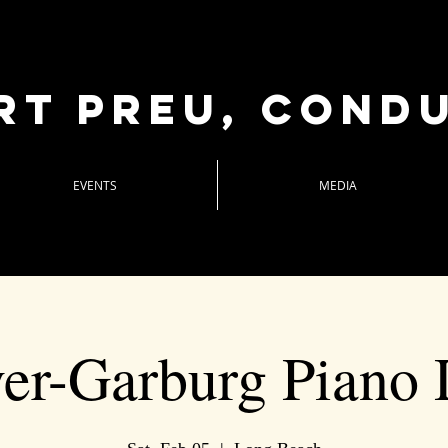
rt Preu, cond
EVENTS
MEDIA
ver-Garburg Piano