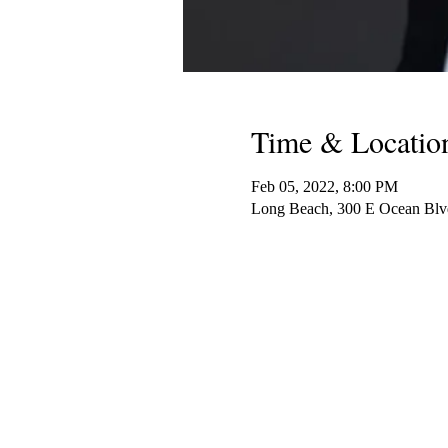
Time & Locatio
Feb 05, 2022, 8:00 PM
Long Beach, 300 E Ocean Bl