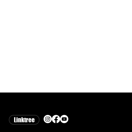
Linktree