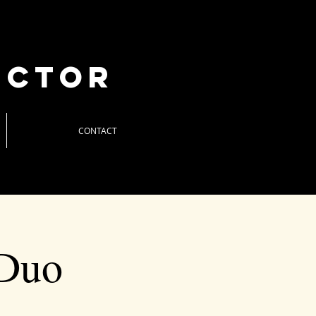
uctor
CONTACT
 Duo