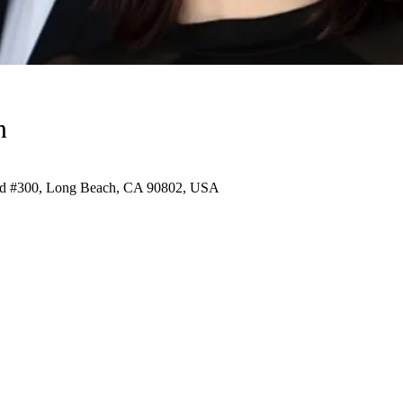
n
vd #300, Long Beach, CA 90802, USA