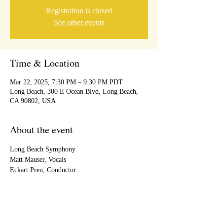
Registration is closed
See other events
Time & Location
Mar 22, 2025, 7:30 PM – 9:30 PM PDT
Long Beach, 300 E Ocean Blvd, Long Beach,
CA 90802, USA
About the event
Long Beach Symphony 
Matt Mauser, Vocals
Eckart Preu, Conductor