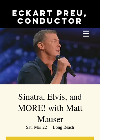
Eckart Preu,
conductor
Sinatra, Elvis, and
MORE! with Matt
Mauser
Sat, Mar 22
  |  
Long Beach