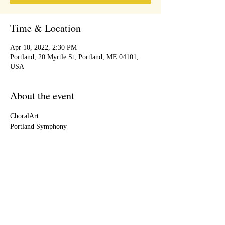
Time & Location
Apr 10, 2022, 2:30 PM
Portland, 20 Myrtle St, Portland, ME 04101,
USA
About the event
ChoralArt
Portland Symphony
Share this event