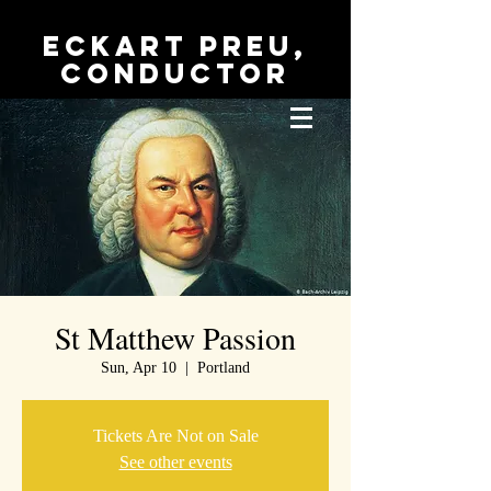
Eckart Preu,
conductor
St Matthew Passion
Sun, Apr 10
  |  
Portland
Tickets Are Not on Sale
See other events