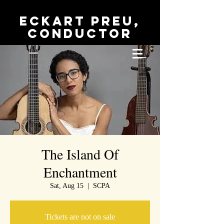
Eckart Preu,
conductor
The Island Of
Enchantment
Sat, Aug 15
  |  
SCPA
Tickets are not on sale