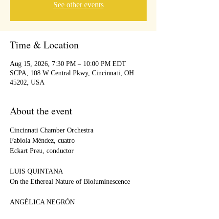
See other events
Time & Location
Aug 15, 2026, 7:30 PM – 10:00 PM EDT
SCPA, 108 W Central Pkwy, Cincinnati, OH
45202, USA
About the event
Cincinnati Chamber Orchestra
Fabiola Méndez, cuatro
Eckart Preu, conductor
LUIS QUINTANA
On the Ethereal Nature of Bioluminescence
ANGÉLICA NEGRÓN