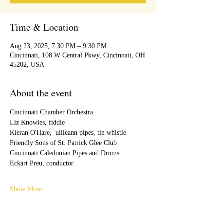
Time & Location
Aug 23, 2025, 7:30 PM – 9:30 PM
Cincinnati, 108 W Central Pkwy, Cincinnati, OH
45202, USA
About the event
Cincinnati Chamber Orchestra
Liz Knowles, fiddle
Kieran O'Hare,  uilleann pipes, tin whistle
Friendly Sons of St. Patrick Glee Club
Cincinnati Caledonian Pipes and Drums
Eckart Preu, conductor
Show More