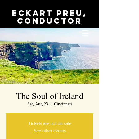
Eckart Preu,
conductor
The Soul of Ireland
Sat, Aug 23
  |  
Cincinnati
Tickets are not on sale
See other events